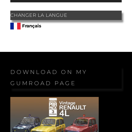
CHANGER LA LANGUE
Français
DOWNLOAD ON MY
GUMROAD PAGE