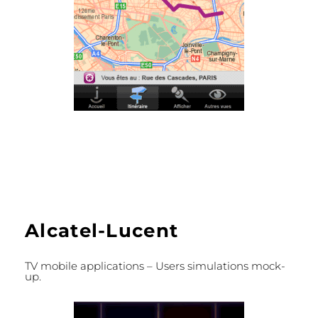
Alcatel-Lucent
TV mobile applications – Users simulations mock-
up.