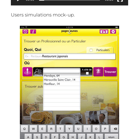
Users simulations mock-up.