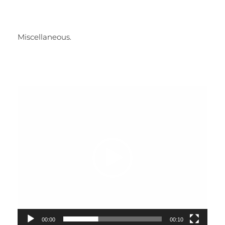
Miscellaneous.
Video
Player
00:00
00:10