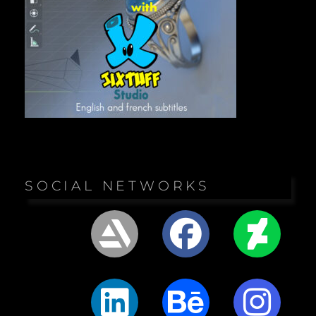
SOCIAL NETWORKS