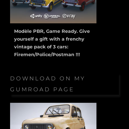
Modèle PBR, Game Ready. Give
yourself a gift with a frenchy
vintage pack of 3 cars:
Firemen/Police/Postman !!!
DOWNLOAD ON MY
GUMROAD PAGE