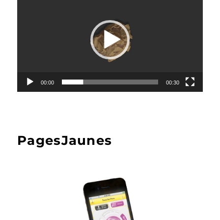
00:00
00:30
PagesJaunes