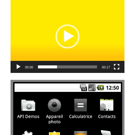
Video
Player
00:00
00:17
Video
Player