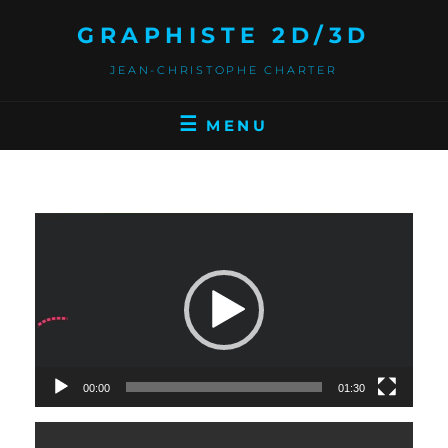
GRAPHISTE 2D/3D
JEAN-CHRISTOPHE CHARTER
MENU
Video
Player
00:00
01:30
Video
Player