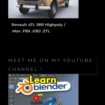
Renault 4TL 1991 Highpoly /
.Max .FBX .OBJ .ZTL
MEET ME ON MY YOUTUBE
CHANNEL !