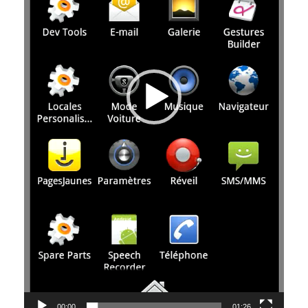
00:00
01:26