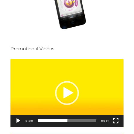
Promotional Vidéos.
Video
Player
00:00
00:13