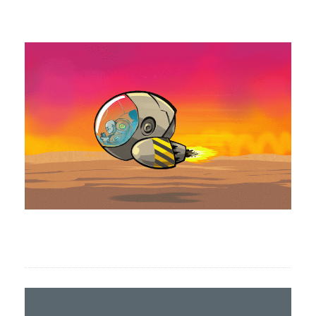
Formation animation 2D, CLIP STUDIO
PAINT pour Anaten.