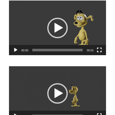
Video
Player
00:00
00:01
Video
Player