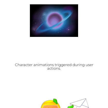
Character animations triggered during user
actions.