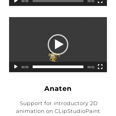
00:00
00:01
Video
Player
00:00
00:01
Anaten
Support for introductory 2D
animation on CLipStudioPaint