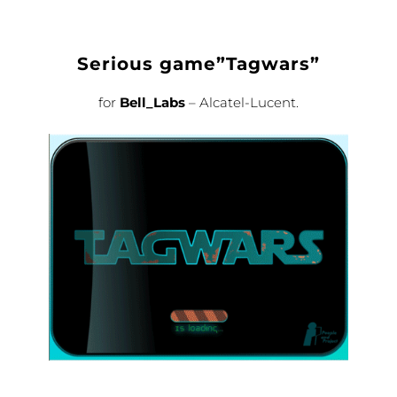
Serious game”Tagwars”
for
Bell_Labs
– Alcatel-Lucent.