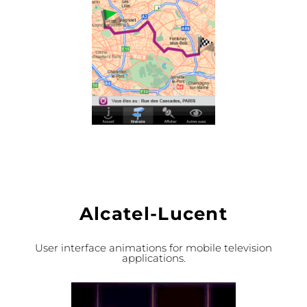
Alcatel-Lucent
User interface animations for mobile television
applications.