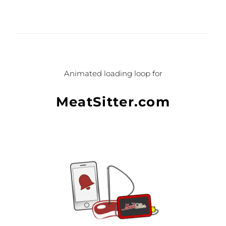
Formation animation 2D, CSP pour
Anaten.
Animated loading loop for
MeatSitter.com