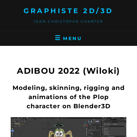
GRAPHISTE 2D/3D
JEAN-CHRISTOPHE CHARTER
MENU
ADIBOU 2022 (Wiloki)
Modeling, skinning, rigging and
animations of the Plop
character on Blender3D
Video
Player