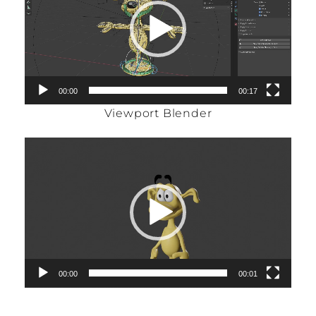
00:00
00:17
Viewport Blender
Video
Player
00:00
00:01