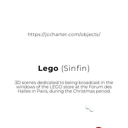
https://jccharter.com/objects/
Lego
(Sinfin)
3D scenes dedicated to being broadcast in the
windows of the LEGO store at the Forum des
Halles in Paris, during the Christmas period.
Video
Player