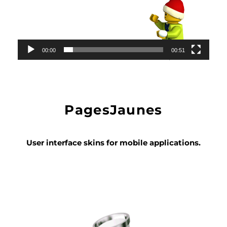
00:00
00:51
PagesJaunes
User interface skins for mobile applications.