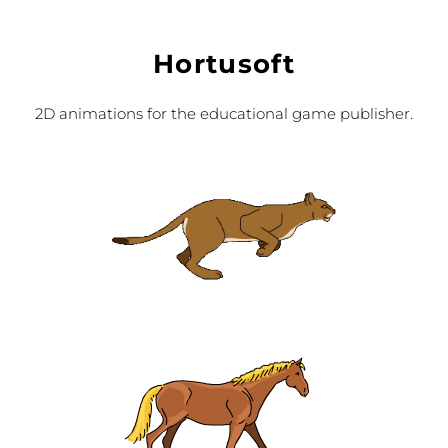
Hortusoft
2D animations for the educational game publisher.