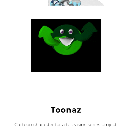
Toonaz
Cartoon character for a television series project.