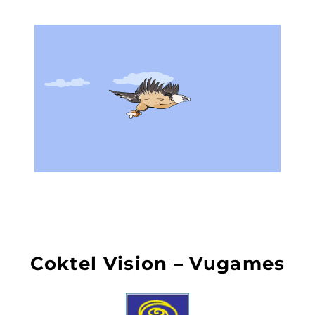
Coktel Vision – Vugames