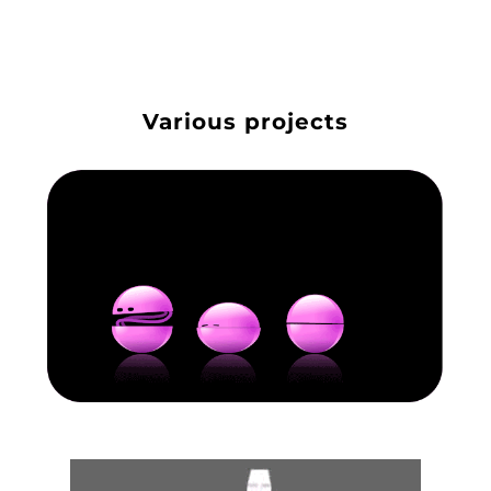
Various projects