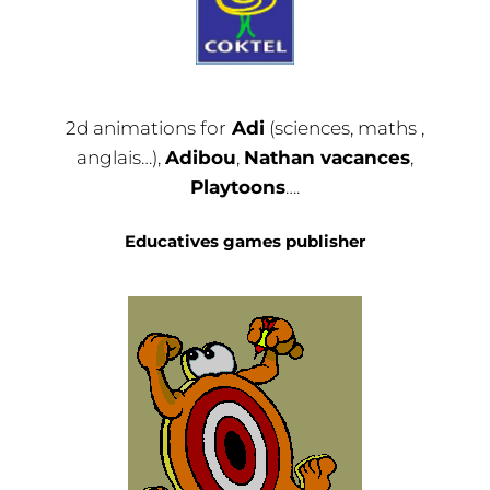
2d animations for
Adi
(sciences, maths ,
anglais…),
Adibou
,
Nathan vacances
,
Playtoons
….
Educatives games publisher