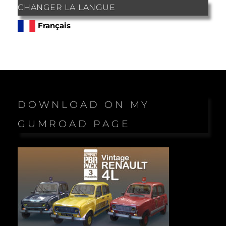
CHANGER LA LANGUE
Français
DOWNLOAD ON MY
GUMROAD PAGE