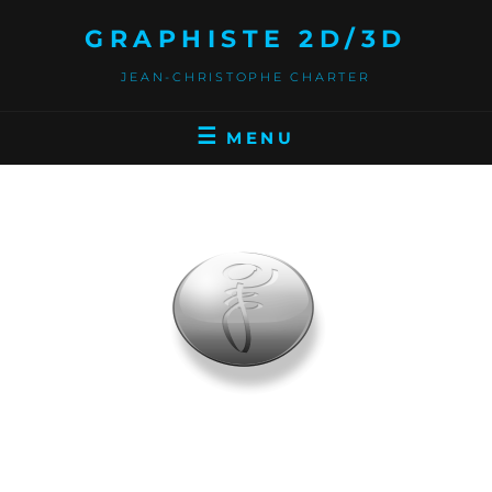
GRAPHISTE 2D/3D
JEAN-CHRISTOPHE CHARTER
MENU