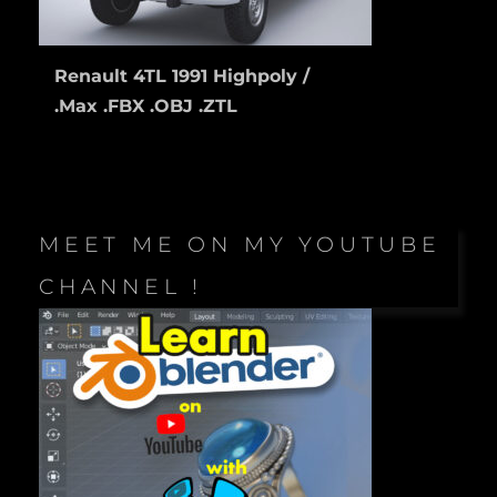
Renault 4TL 1991 Highpoly /
.Max .FBX .OBJ .ZTL
MEET ME ON MY YOUTUBE
CHANNEL !