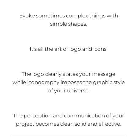
Evoke sometimes complex things with
simple shapes.
It’s all the art of logo and icons.
The logo clearly states your message
while iconography imposes the graphic style
of your universe.
The perception and communication of your
project becomes clear, solid and effective.