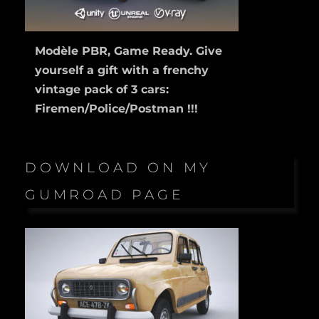
Modèle PBR, Game Ready. Give
yourself a gift with a frenchy
vintage pack of 3 cars:
Firemen/Police/Postman !!!
DOWNLOAD ON MY
GUMROAD PAGE