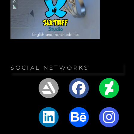
SOCIAL NETWORKS